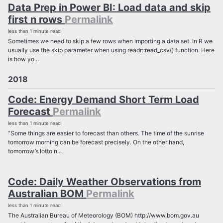
Data Prep in Power BI: Load data and skip
first n rows
Permalink
less than 1 minute read
Sometimes we need to skip a few rows when importing a data set. In R we
usually use the skip parameter when using readr::read_csv() function. Here
is how yo...
2018
Code: Energy Demand Short Term Load
Forecast
Permalink
less than 1 minute read
“Some things are easier to forecast than others. The time of the sunrise
tomorrow morning can be forecast precisely. On the other hand,
tomorrow’s lotto n...
Code: Daily Weather Observations from
Australian BOM
Permalink
less than 1 minute read
The Australian Bureau of Meteorology (BOM) http://www.bom.gov.au