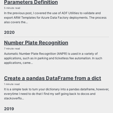
Parameters Definition
5 minute read
In the previous post, I covered the use of ADF Utilities to validate and
export ARM Templates for Azure Data Factory deployments. The process
also covers the...
2020
Number Plate Recognition
7 minute read
Automatic Number Plate Recognition (ANPR) is used in a variety of
applications, such as in parking and ticketless fee automation. In such
applications, came...
Create a pandas DataFrame from a dict
1 minute read
It is a simple task to turn your dictionary into a pandas dataframe, however,
everytime I need to do that I find my self going back to docos and
stackoverflo...
2019