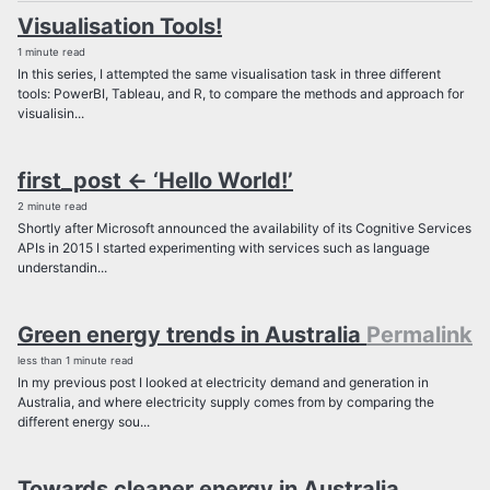
Visualisation Tools!
1 minute read
In this series, I attempted the same visualisation task in three different
tools: PowerBI, Tableau, and R, to compare the methods and approach for
visualisin...
first_post <- ‘Hello World!’
2 minute read
Shortly after Microsoft announced the availability of its Cognitive Services
APIs in 2015 I started experimenting with services such as language
understandin...
Green energy trends in Australia
Permalink
less than 1 minute read
In my previous post I looked at electricity demand and generation in
Australia, and where electricity supply comes from by comparing the
different energy sou...
Towards cleaner energy in Australia