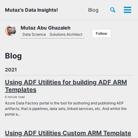
Skip
Skip
Skip
Toggle
Mutaz's Data Insights!
Blog
to
to
to
Tog
Skip
search
primary
content
footer
men
links
navigation
Mutaz Abu Ghazaleh
Follow
Data Science
Solutions Architect
Blog
2021
Using ADF Utilities for building ADF ARM
Templates
6 minute read
Azure Data Factory portal is the tool for authoring and publishing ADF
artifacts, that is pipelines, data sets, linked services, etc. And whilst the
portal a...
Using ADF Utilities Custom ARM Template