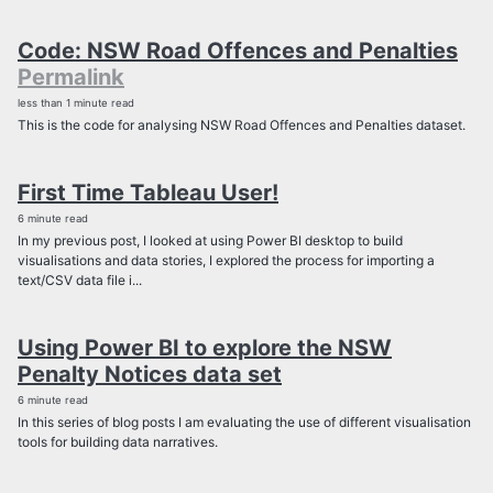
Code: NSW Road Offences and Penalties
Permalink
less than 1 minute read
This is the code for analysing NSW Road Offences and Penalties dataset.
First Time Tableau User!
6 minute read
In my previous post, I looked at using Power BI desktop to build
visualisations and data stories, I explored the process for importing a
text/CSV data file i...
Using Power BI to explore the NSW
Penalty Notices data set
6 minute read
In this series of blog posts I am evaluating the use of different visualisation
tools for building data narratives.