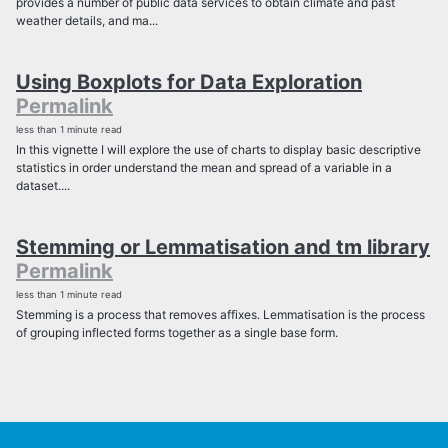
provides a number of public data services to obtain climate and past
weather details, and ma...
Using Boxplots for Data Exploration
Permalink
less than 1 minute read
In this vignette I will explore the use of charts to display basic descriptive
statistics in order understand the mean and spread of a variable in a
dataset....
Stemming or Lemmatisation and tm library
Permalink
less than 1 minute read
Stemming is a process that removes affixes. Lemmatisation is the process
of grouping inflected forms together as a single base form.