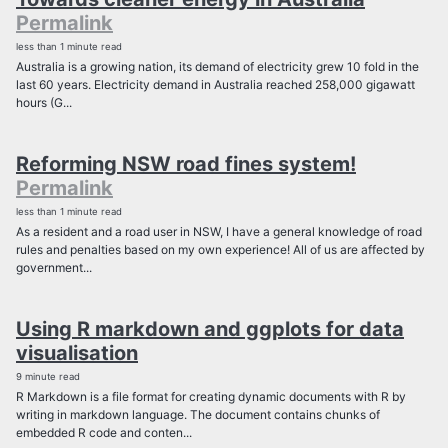
Permalink
less than 1 minute read
Australia is a growing nation, its demand of electricity grew 10 fold in the
last 60 years. Electricity demand in Australia reached 258,000 gigawatt
hours (G...
Reforming NSW road fines system!
Permalink
less than 1 minute read
As a resident and a road user in NSW, I have a general knowledge of road
rules and penalties based on my own experience! All of us are affected by
government...
Using R markdown and ggplots for data
visualisation
9 minute read
R Markdown is a file format for creating dynamic documents with R by
writing in markdown language. The document contains chunks of
embedded R code and conten...