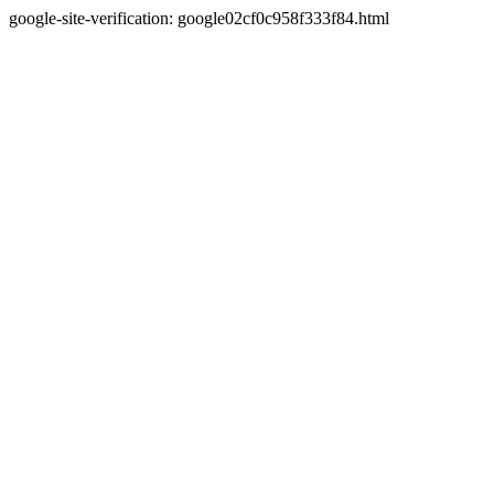
google-site-verification: google02cf0c958f333f84.html